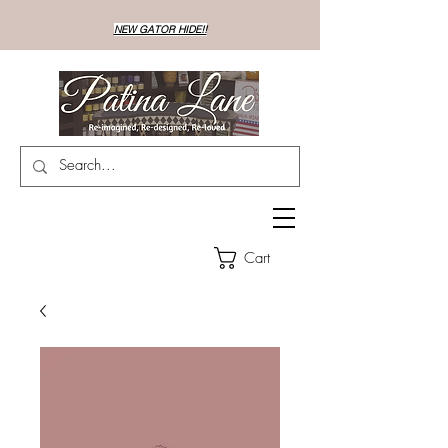
NEW GATOR HIDE!!
Cart