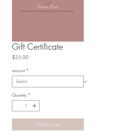
Gift Certificate
Price
$25.00
amount
*
Quantity
*
Add to Cart