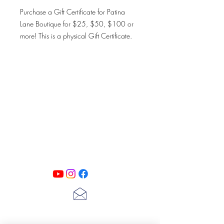
Purchase a Gift Certificate for Patina
Lane Boutique for $25, $50, $100 or
more! This is a physical Gift Certificate.
You may have this card shipped or you
may pick up in the boutique. Please bring
your receipt if picking up in the boutique.
Thank you, happy shopping!
PATINA LANE
by
Linda Carter
Designs
Follow us on all of our social media for
exclusive content!!
lscarter@hotmail.com