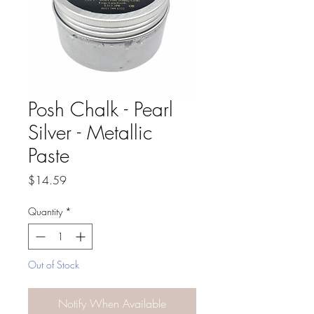
Posh Chalk - Pearl
Silver - Metallic
Paste
Price
$14.59
Quantity
*
Out of Stock
Notify When Available