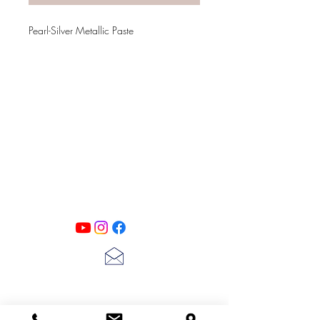
Pearl-Silver Metallic Paste
PATINA LANE
by
Linda Carter
Designs
Follow us on all of our social media for
exclusive content!!
lscarter@hotmail.com