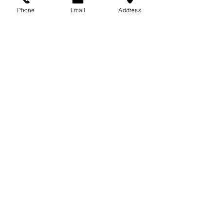
713-410-3439
Phone
Email
Address
Gift Cards
Subscribe Now
© 2018 by Patina Lane
Proudly created with
Wix.com