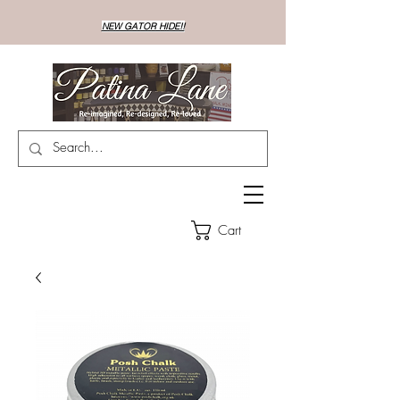
NEW GATOR HIDE!!
Cart