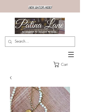
NEW GATOR HIDE!!
Cart