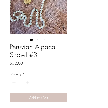
Peruvian Alpaca
Shawl #3
Price
$52.00
Quantity
*
Add to Cart