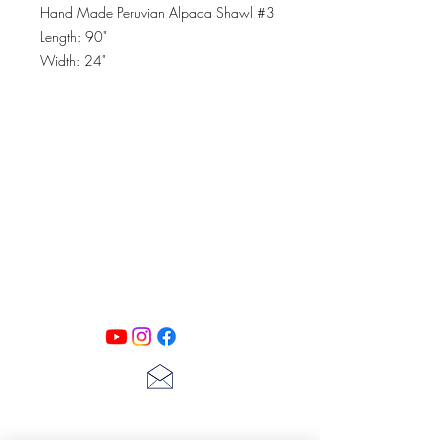
Hand Made Peruvian Alpaca Shawl #3
Length: 90"
Width: 24"
Material: Baby Alpaca
PATINA LANE
by
Linda Carter
Designs
Follow us on all of our social media for
exclusive content!!
lscarter@hotmail.com