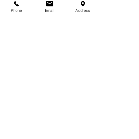
713-410-3439
Phone
Email
Address
Gift Cards
Subscribe Now
© 2018 by Patina Lane
Proudly created with
Wix.com