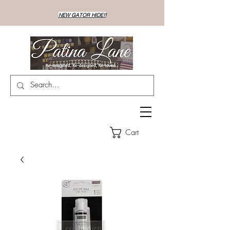
NEW GATOR HIDE!!
Cart