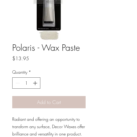
Polaris - Wax Paste
Price
$13.95
Quantity
*
Add to Cart
Radiant and offering an opportunity to
transform any surface, Decor Waxes offer
brilliance and versatility in one product.