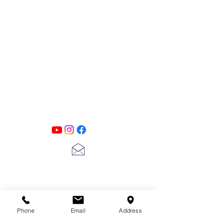
Simply rub onto any surface to reveal
details and raised areas while offering a
beautiful metallic sheen like no other.
Perfect for Decor applications, furniture
and up-cycling projects that require a
PATINA LANE
by
high quality dose of color and brilliance.
Linda Carter
Designs
Follow us on all of our social media for
exclusive content!!
lscarter@hotmail.com
713-410-3439
Phone
Email
Address