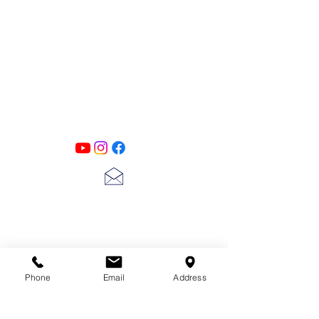
PATINA LANE
by
Linda Carter
Designs
Follow us on all of our social media for
exclusive content!!
lscarter@hotmail.com
713-410-3439
Phone
Email
Address
Gift Cards