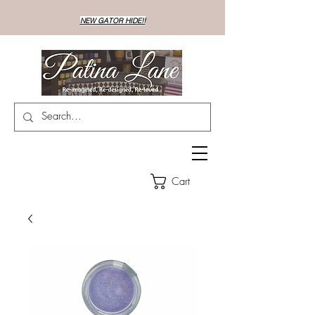
NEW GATOR HIDE!!
Cart