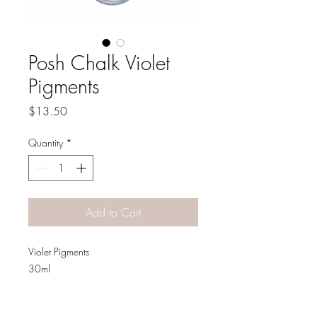
Posh Chalk Violet
Pigments
Price
$13.50
Quantity
*
Add to Cart
Violet Pigments
30ml