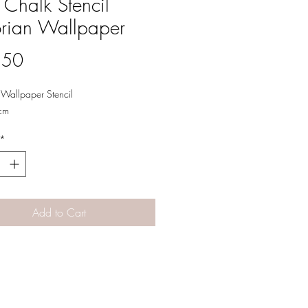
 Chalk Stencil
orian Wallpaper
Price
.50
n Wallpaper Stencil
cm
*
Add to Cart
Designs