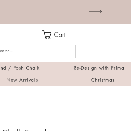
Cart
d / Posh Chalk
Re-Design with Prima
New Arrivals
Christmas