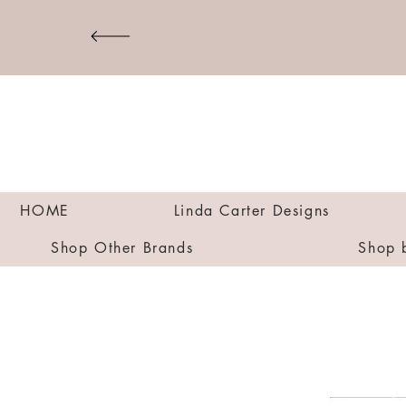
HOME
Linda Carter Designs
Shop Other Brands
Shop 