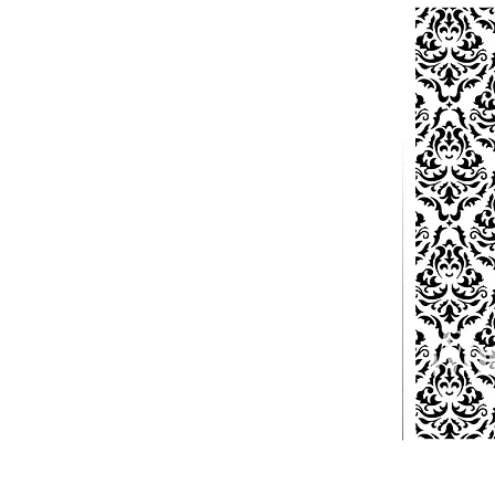
PATIN