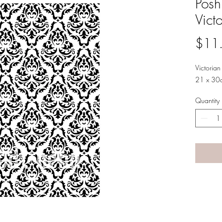
Posh
Vict
$11
Victoria
21 x 30
Quantity
A LANE
by Linda Carter 