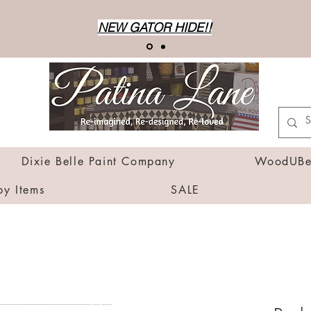
NEW GATOR HIDE!!
Dixie Belle Paint Company
WoodUBen
by Items
SALE