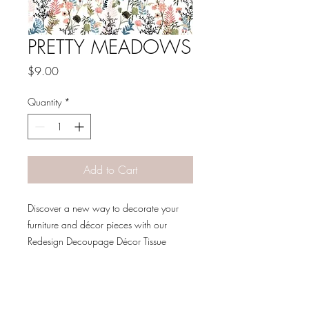
PRETTY MEADOWS
Price
$9.00
Quantity
*
Add to Cart
Discover a new way to decorate your
furniture and décor pieces with our
Redesign Decoupage Décor Tissue
Paper. Made to be a decorative
specialty sheet, these beautiful sheets
feature a machine made fibrous texture
for a delicate and unique look. The