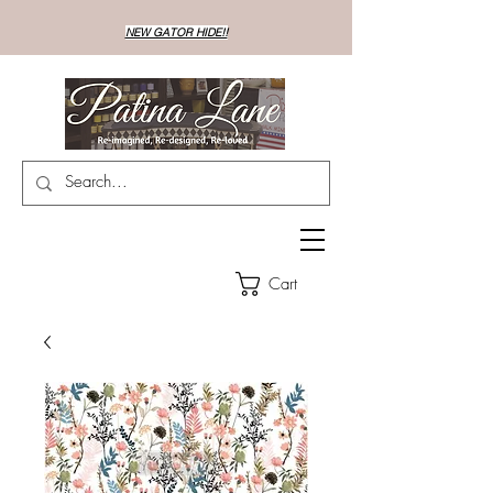
NEW GATOR HIDE!!
Cart