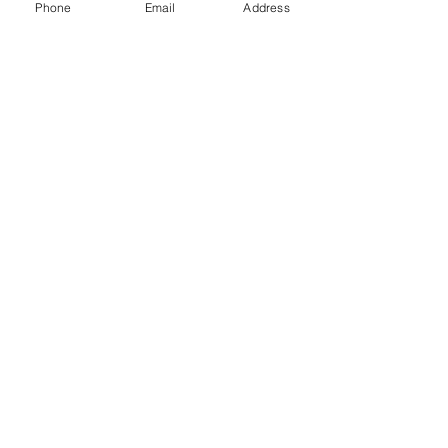
Phone
Email
Address
Gift Cards
Subscribe Now
© 2018 by Patina Lane
Proudly created with
Wix.com