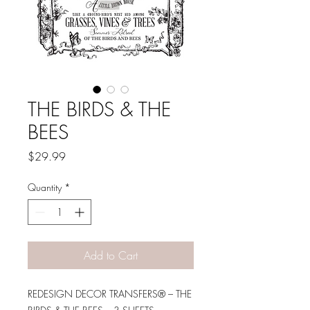
THE BIRDS & THE
BEES
Price
$29.99
Quantity
*
Add to Cart
REDESIGN DECOR TRANSFERS® – THE