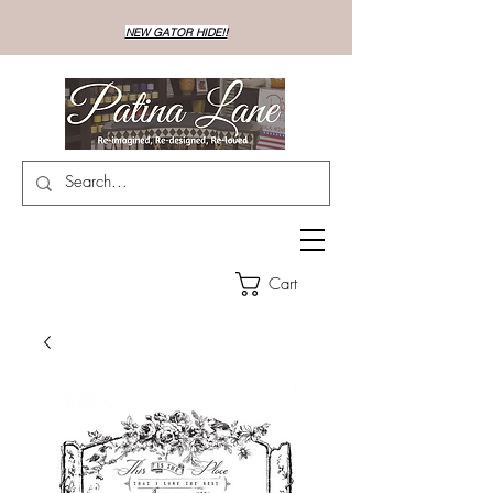
NEW GATOR HIDE!!
Cart