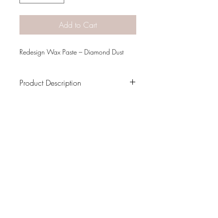
Add to Cart
Redesign Wax Paste – Diamond Dust
Product Description
Weight
0.20 lbs
Dimensions
6.00 × 4.00 × 1.00
in
PATINA LANE
by
Linda Carter
Designs
Follow us on all of our social media for
exclusive content!!