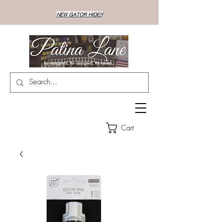
NEW GATOR HIDE!!
Cart