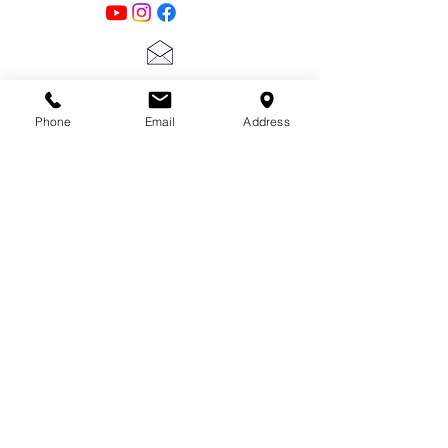
lscarter@hotmail.com
Phone
Email
Address
713-410-3439
Gift Cards
Subscribe Now
© 2018 by Patina Lane