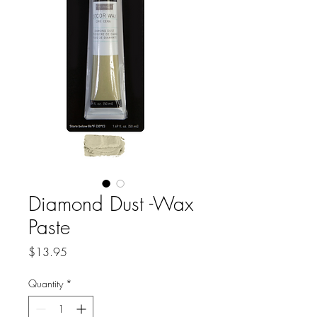
Diamond Dust -Wax
Paste
Price
$13.95
Quantity
*