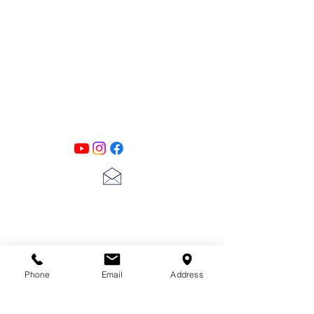
PATINA LANE
by
Linda Carter
Designs
Follow us on all of our social media for
exclusive content!!
lscarter@hotmail.com
713-410-3439
Phone
Email
Address
Gift Cards