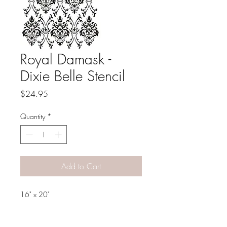
Royal Damask -
Dixie Belle Stencil
Price
$24.95
Quantity
*
Add to Cart
16" x 20"