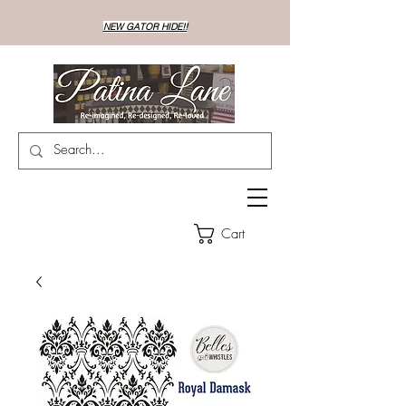
NEW GATOR HIDE!!
Cart