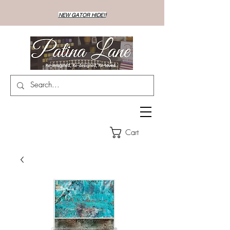
NEW GATOR HIDE!!
Cart