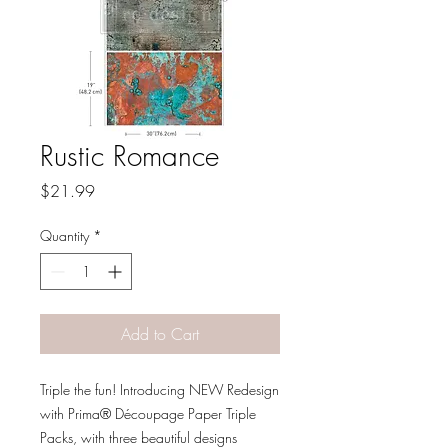
Rustic Romance
Price
$21.99
Quantity
*
Add to Cart
Triple the fun! Introducing NEW Redesign
with Prima® Découpage Paper Triple
Packs, with three beautiful designs