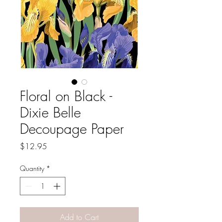
Floral on Black -
Dixie Belle
Decoupage Paper
Price
$12.95
Quantity
*
Add to Cart