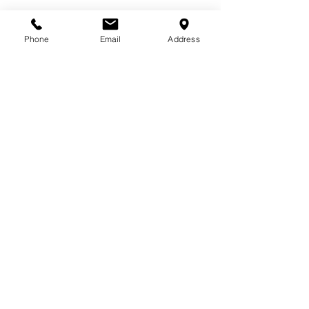
Phone
Email
Address
713-410-3439
Gift Cards
Subscribe Now
© 2018 by Patina Lane
Proudly created with
Wix.com