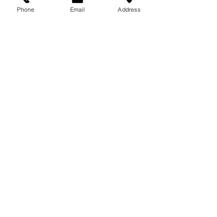
713-410-3439
Phone
Email
Address
Gift Cards
Subscribe Now
© 2018 by Patina Lane
Proudly created with
Wix.com