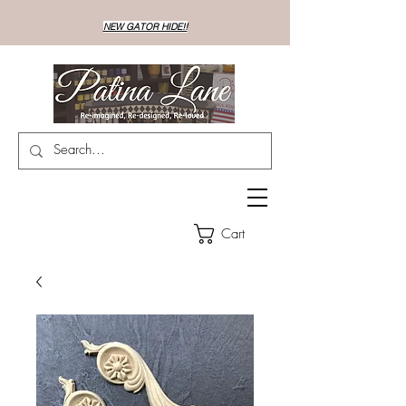
NEW GATOR HIDE!!
Cart