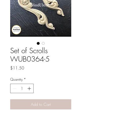
Set of Scrolls
WUB0364-5
Price
$11.50
Quantity
*
Add to Cart