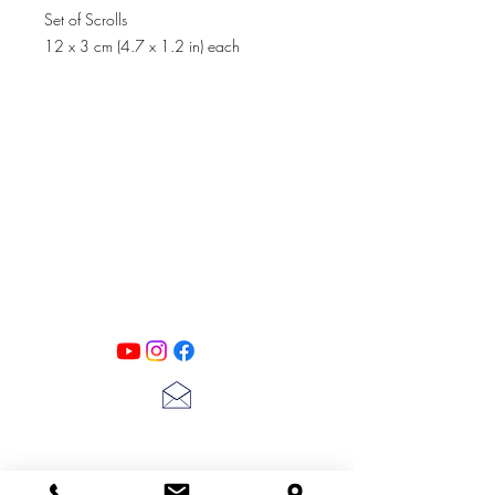
Set of Scrolls
12 x 3 cm (4.7 x 1.2 in) each
PATINA LANE
by
Linda Carter
Designs
Follow us on all of our social media for
exclusive content!!
lscarter@hotmail.com