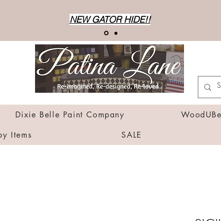
NEW GATOR HIDE!!
Dixie Belle Paint Company
WoodUBen
by Items
SALE