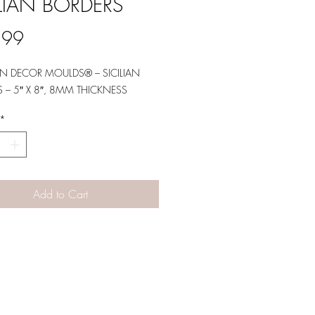
ILIAN BORDERS
Price
.99
N DECOR MOULDS® – SICILIAN
 – 5″ X 8″, 8MM THICKNESS
*
Add to Cart
Designs