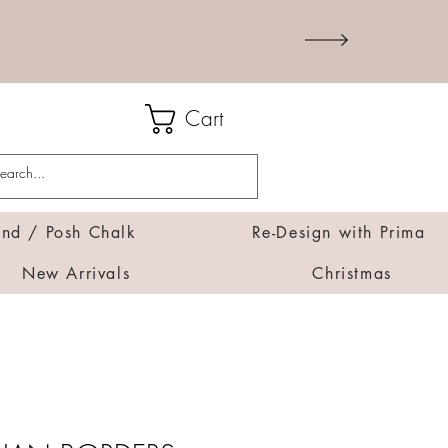
Cart
d / Posh Chalk
Re-Design with Prima
New Arrivals
Christmas