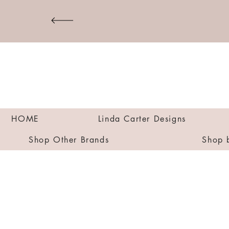
HOME
Linda Carter Designs
Shop Other Brands
Shop 