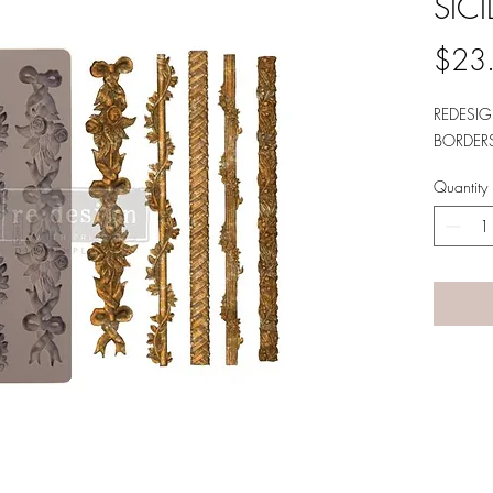
SIC
$23
REDESIG
BORDERS
Quantity
A LANE
by Linda Carter 