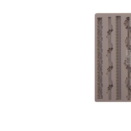
PATIN