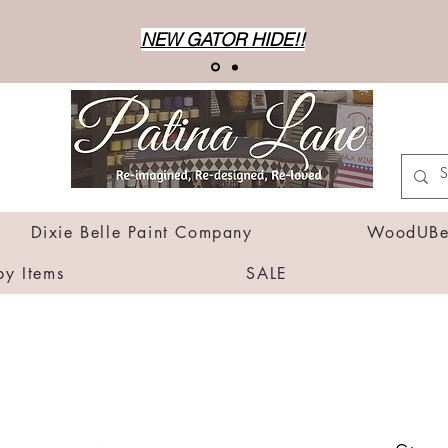
NEW GATOR HIDE!!
Dixie Belle Paint Company
WoodUBen
by Items
SALE