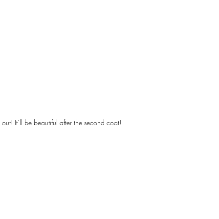
out! It’ll be beautiful after the second coat!
Designs