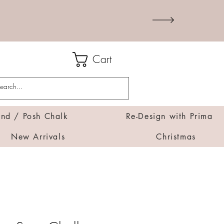
Cart
d / Posh Chalk
Re-Design with Prima
New Arrivals
Christmas