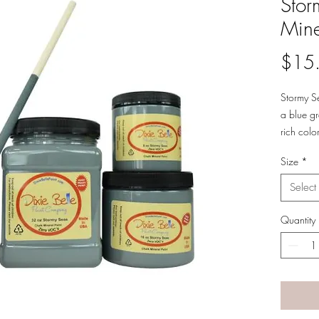
Stor
Mine
$15
Stormy Se
a blue gr
rich col
and rain
Size
*
qualities.
Use this 
Select
bungalow
Seas can
Quantity