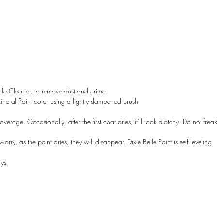
lle Cleaner, to remove dust and grime.
Mineral Paint color using a lightly dampened brush.
overage. Occasionally, after the first coat dries, it’ll look blotchy. Do not freak 
rry, as the paint dries, they will disappear. Dixie Belle Paint is self leveling.
A LANE
by Linda Carter 
ays