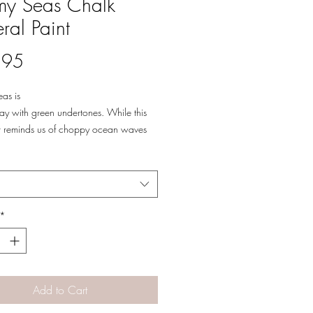
my Seas Chalk
ral Paint
Price
.95
as is
ay with green undertones. While this
or reminds us of choppy ocean waves
 clouds, Stormy Seas has calming
color to bring balance to your beach
 or mid-century modern home. Stormy
 easily be dressed up or down!
*
Add to Cart