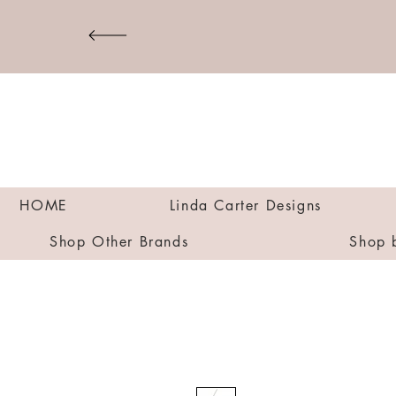
HOME
Linda Carter Designs
Shop Other Brands
Shop 