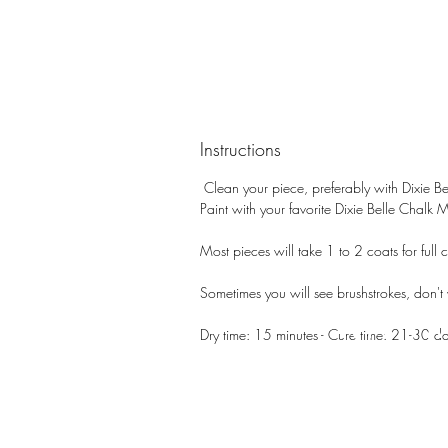
Instructions
Clean your piece, preferably with Dixie Be
Paint with your favorite Dixie Belle Chalk 
Most pieces will take 1 to 2 coats for full c
Sometimes you will see brushstrokes, don't wo
PATIN
Dry time: 15 minutes - Cure time: 21-30 d