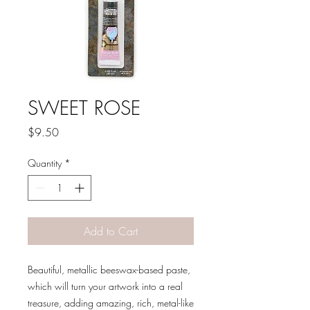
SWEET ROSE
Price
$9.50
Quantity
*
Add to Cart
Beautiful, metallic beeswax-based paste,
which will turn your artwork into a real
treasure, adding amazing, rich, metal-like