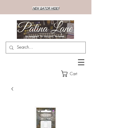
NEW GATOR HIDE!!
Cart