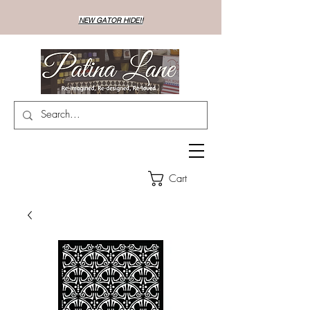
NEW GATOR HIDE!!
Cart