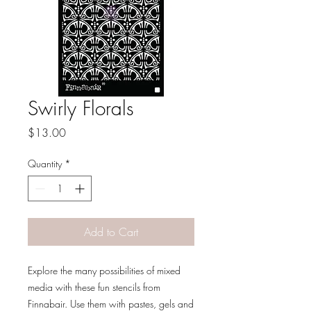
Swirly Florals
Price
$13.00
Quantity
*
Add to Cart
Explore the many possibilities of mixed
media with these fun stencils from
Finnabair. Use them with pastes, gels and