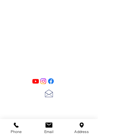
more to get great and detailed mixed
media effects on all your projects.
6 x 9"
PATINA LANE
by
Linda Carter
Designs
Follow us on all of our social media for
exclusive content!!
lscarter@hotmail.com
713-410-3439
Phone
Email
Address