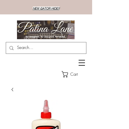
NEW GATOR HIDE!!
Cart