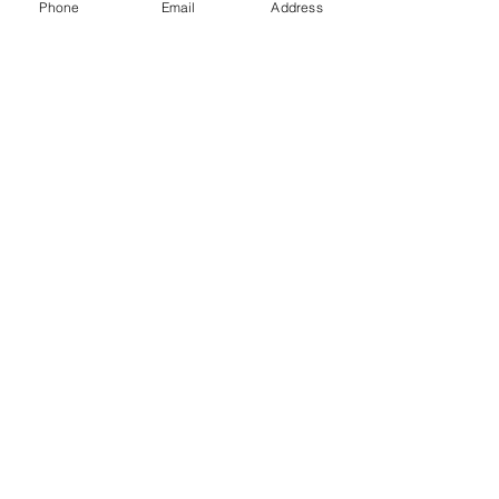
Phone
Email
Address
Gift Cards
Subscribe Now
© 2018 by Patina Lane
Proudly created with
Wix.com