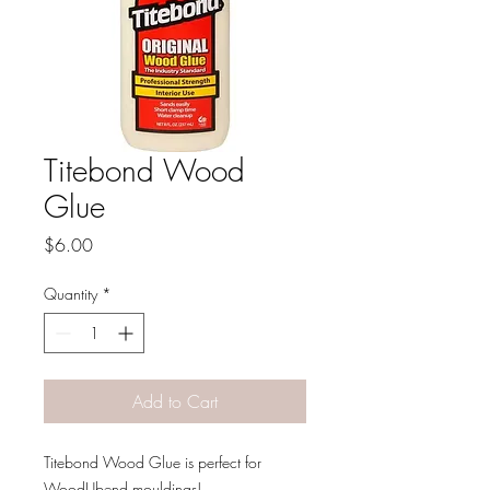
Titebond Wood
Glue
Price
$6.00
Quantity
*
Add to Cart
Titebond Wood Glue is perfect for
WoodUbend mouldings!