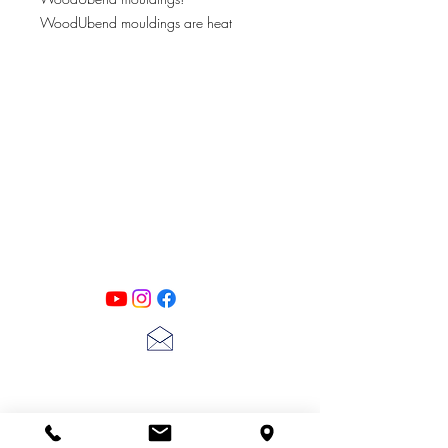
WoodUbend mouldings are heat
bendable appliqués. They are used to
embellish just about any plain surface
such as wood, glass, MDF, books, and
more!
PATINA LANE
by
Linda Carter
Designs
Follow us on all of our social media for
exclusive content!!
lscarter@hotmail.com
713-410-3439