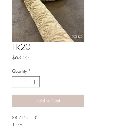
TR20
Price
$63.00
Quantity
*
Add to Cart
84.71" x 1.3"
1 Trim