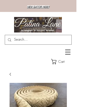
NEW GATOR HIDE!!
Cart