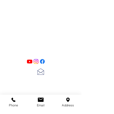
PATINA LANE
by
Linda Carter
Designs
Follow us on all of our social media for
exclusive content!!
lscarter@hotmail.com
713-410-3439
Phone
Email
Address