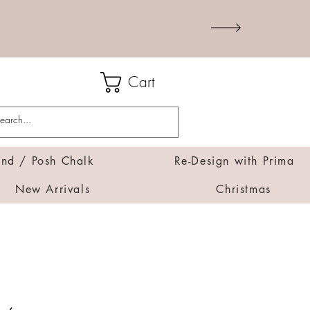
Cart
d / Posh Chalk
Re-Design with Prima
New Arrivals
Christmas