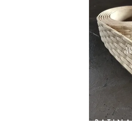
PATIN