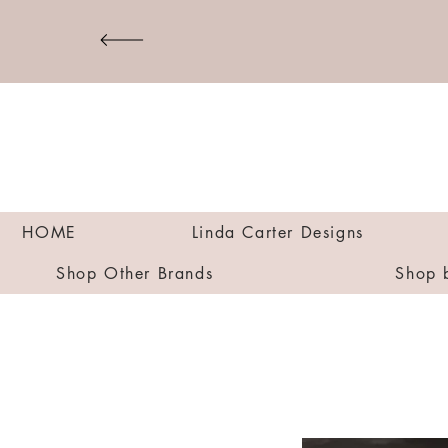
HOME
Linda Carter Designs
Shop Other Brands
Shop 