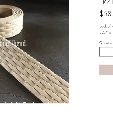
TR7
$58
pack of 
82.7" x 
Quantity
A LANE
by Linda Carter 