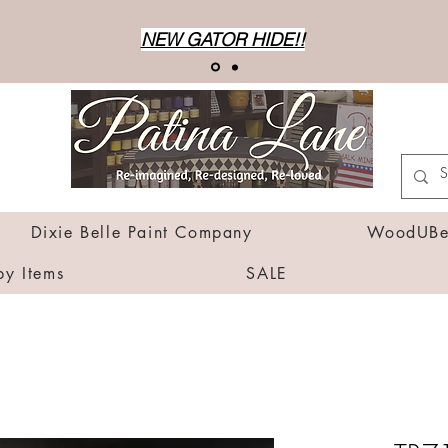
NEW GATOR HIDE!!
Dixie Belle Paint Company
WoodUBen
by Items
SALE