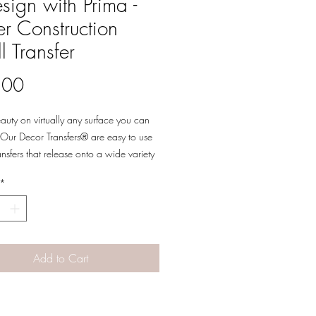
sign with Prima -
r Construction
l Transfer
Price
.00
eauty on virtually any surface you can
Our Decor Transfers® are easy to use
ansfers that release onto a wide variety
es allowing for a multitude of decor,
*
 and multi-media uses. Simply peel, rub-
ansfer a beautifully detailed design to
 your next piece into a work of art.
 sheets.
Add to Cart