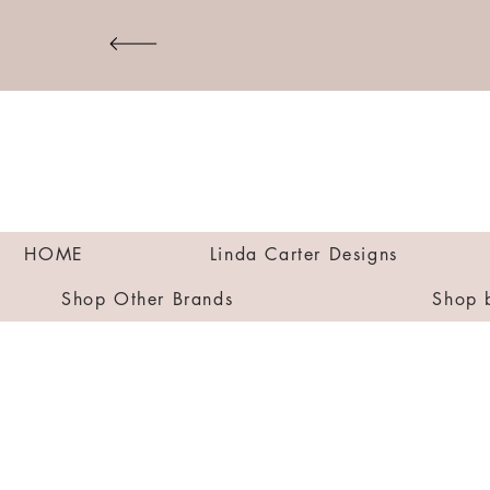
HOME
Linda Carter Designs
Shop Other Brands
Shop 