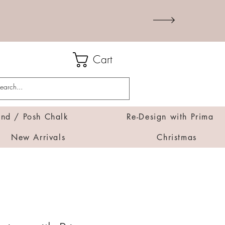
Cart
d / Posh Chalk
Re-Design with Prima
New Arrivals
Christmas