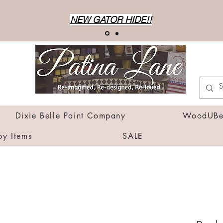
NEW GATOR HIDE!!
Dixie Belle Paint Company
WoodUBen
by Items
SALE