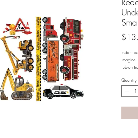
Rede
Unde
Smal
$13
instant b
imagine. 
rub-on tr
of surfac
Quantity
furniture
on and tr
transform
6 x 12" 3