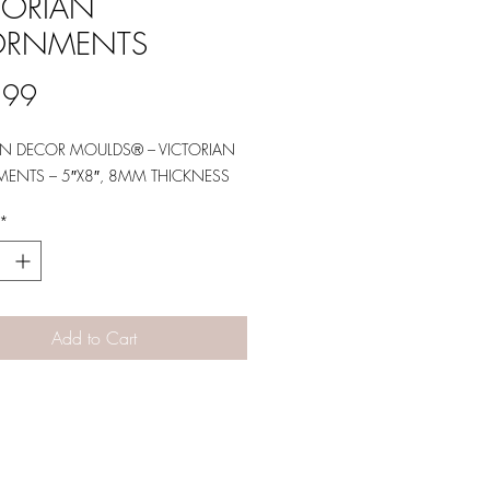
TORIAN
ORNMENTS
Price
.99
GN DECOR MOULDS® – VICTORIAN
ENTS – 5″X8″, 8MM THICKNESS
*
Add to Cart
Designs