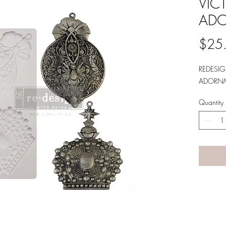
VIC
AD
$25
REDESI
ADORNM
Quantity
A LANE
by Linda Carter 