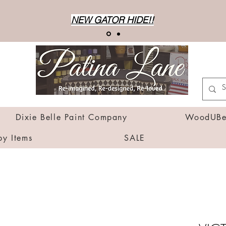
NEW GATOR HIDE!!
Dixie Belle Paint Company
WoodUBen
by Items
SALE