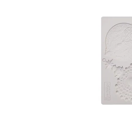
PATIN