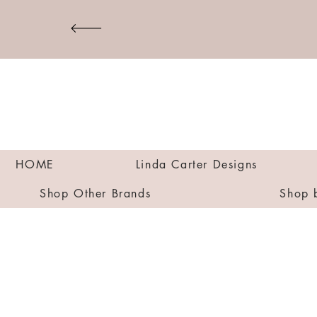
HOME
Linda Carter Designs
Shop Other Brands
Shop 