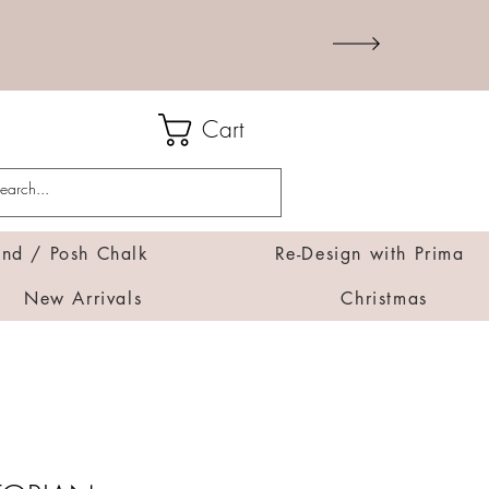
Cart
d / Posh Chalk
Re-Design with Prima
New Arrivals
Christmas