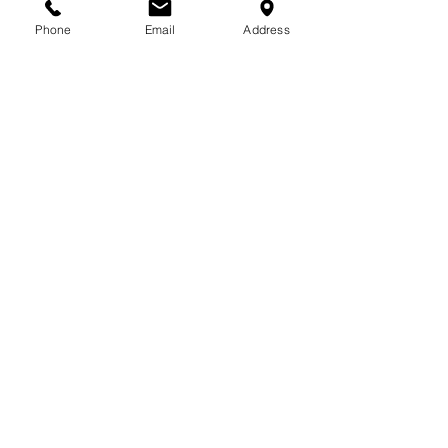
713-410-3439
Phone
Email
Address
Gift Cards
Subscribe Now
© 2018 by Patina Lane
Proudly created with
Wix.com