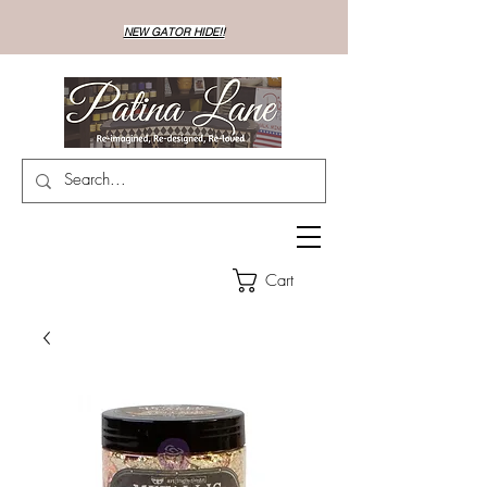
NEW GATOR HIDE!!
Cart