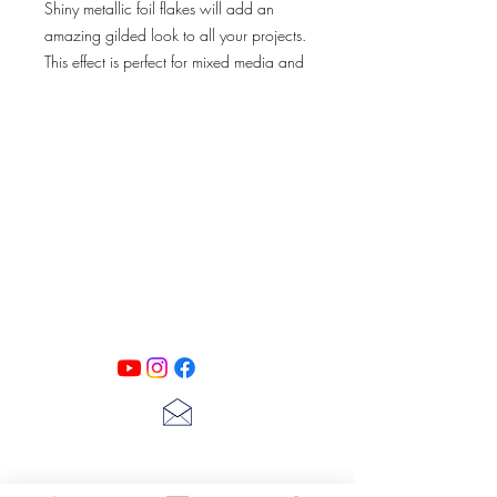
Shiny metallic foil flakes will add an
amazing gilded look to all your projects.
This effect is perfect for mixed media and
decoupage projects. Use with Art
Extravagance Gilding Glue for next
results.
PATINA LANE
by
Linda Carter
Designs
Follow us on all of our social media for
exclusive content!!
lscarter@hotmail.com