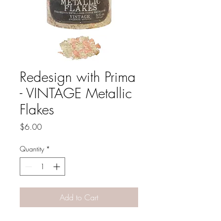
Redesign with Prima
- VINTAGE Metallic
Flakes
Price
$6.00
Quantity
*
Add to Cart