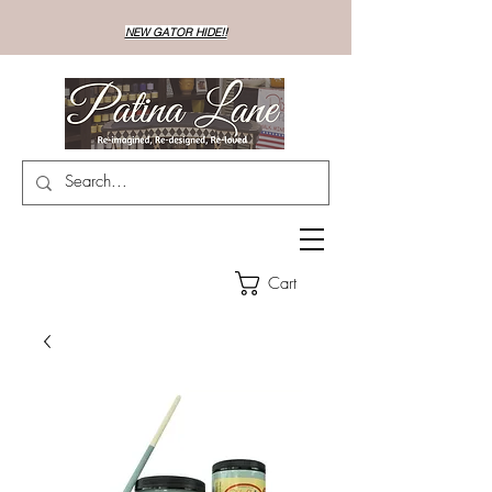
NEW GATOR HIDE!!
Cart