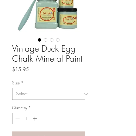
Vintage Duck Egg
Chalk Mineral Paint
Price
$15.95
Size
*
Quantity
*