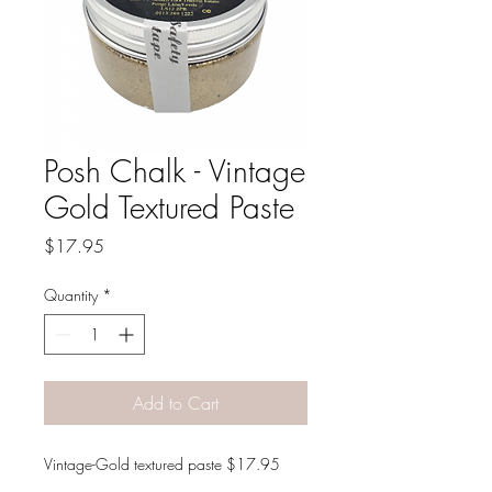
Posh Chalk - Vintage
Gold Textured Paste
Price
$17.95
Quantity
*
Add to Cart
Vintage-Gold textured paste $17.95