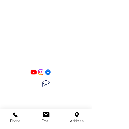
PATINA LANE
by
Linda Carter
Designs
Follow us on all of our social media for
exclusive content!!
lscarter@hotmail.com
713-410-3439
Phone
Email
Address