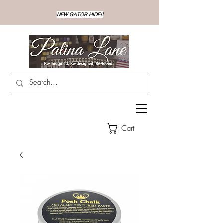
NEW GATOR HIDE!!
Cart