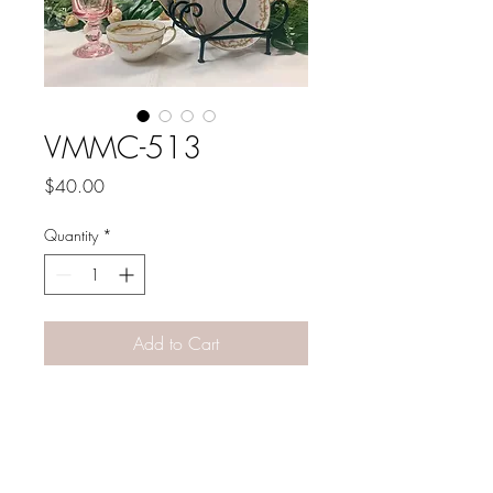
VMMC-513
Price
$40.00
Quantity
*
Add to Cart