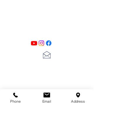
PATINA LANE
by
Linda Carter
Designs
Follow us on all of our social media for
exclusive content!!
lscarter@hotmail.com
713-410-3439
Phone
Email
Address
Gift Cards