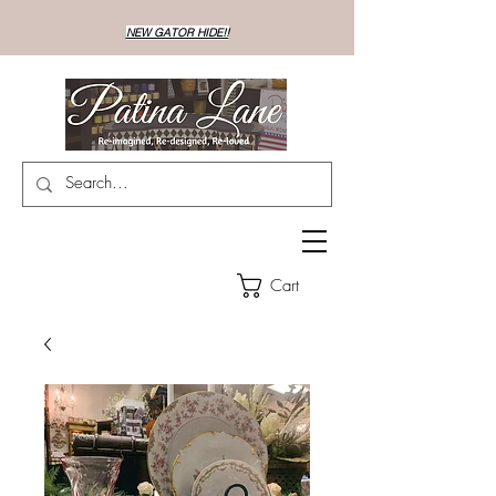
NEW GATOR HIDE!!
Cart