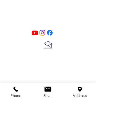
Designs
Follow us on all of our social media for
exclusive content!!
lscarter@hotmail.com
713-410-3439
Phone
Email
Address
Gift Cards
Subscribe Now