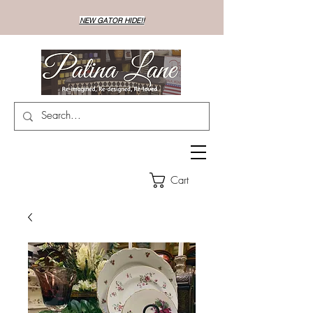
NEW GATOR HIDE!!
Cart