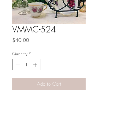
VMMC-524
Price
$40.00
Quantity
*
Add to Cart
PATINA LANE
by
Linda Carter