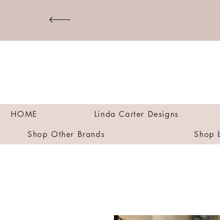
HOME
Linda Carter Designs
Shop Other Brands
Shop 