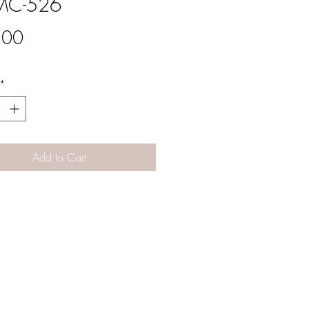
C-526
Price
.00
*
Add to Cart
Designs