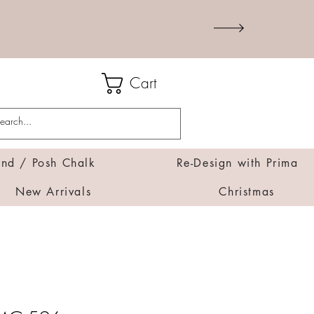
Cart
d / Posh Chalk
Re-Design with Prima
New Arrivals
Christmas