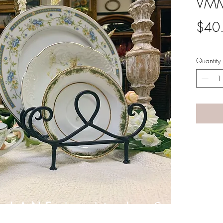
VMM
$40
Quantity
A LANE
by Linda Carter 