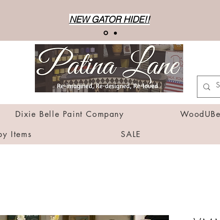
NEW GATOR HIDE!!
Dixie Belle Paint Company
WoodUBen
by Items
SALE