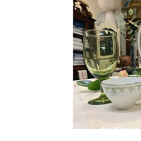
PATIN