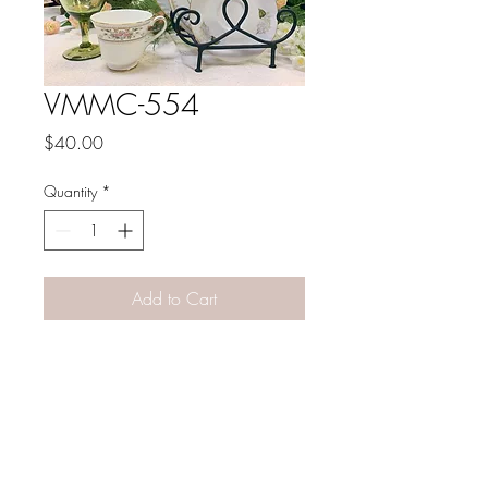
VMMC-554
Price
$40.00
Quantity
*
Add to Cart
PATINA LANE
by
Linda Carter