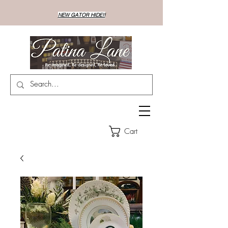
NEW GATOR HIDE!!
Cart