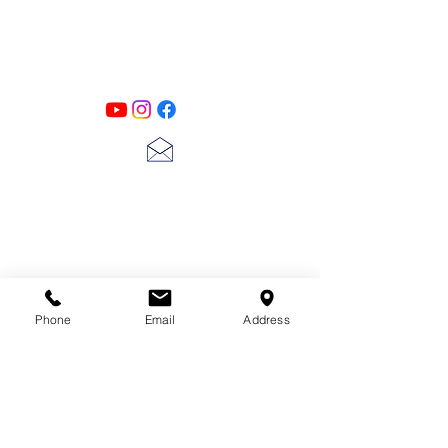
Designs
Follow us on all of our social media for
exclusive content!!
lscarter@hotmail.com
713-410-3439
Phone
Email
Address
Gift Cards
Subscribe Now