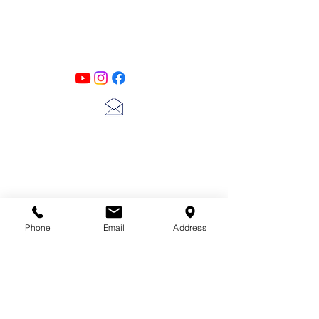
Designs
Follow us on all of our social media for
exclusive content!!
lscarter@hotmail.com
713-410-3439
Phone
Email
Address
Gift Cards
Subscribe Now