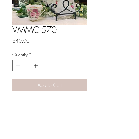
VMMC-570
Price
$40.00
Quantity
*
Add to Cart
PATINA LANE
by
Linda Carter