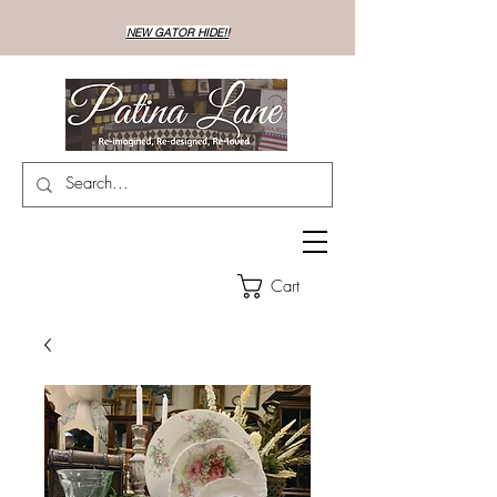
NEW GATOR HIDE!!
Cart