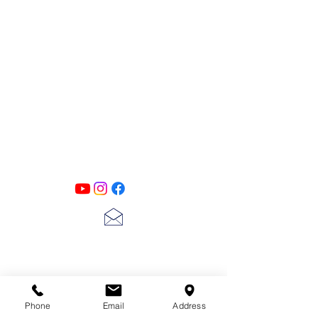
PATINA LANE
by
Linda Carter
Designs
Follow us on all of our social media for
exclusive content!!
lscarter@hotmail.com
713-410-3439
Phone
Email
Address