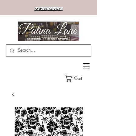
NEW GATOR HIDE!!
Cart