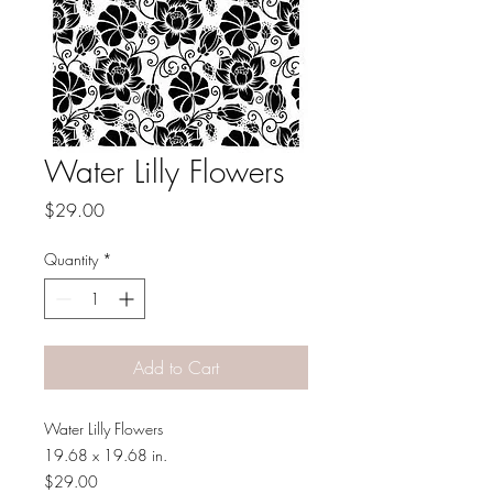
Water Lilly Flowers
Price
$29.00
Quantity
*
Add to Cart
Water Lilly Flowers
19.68 x 19.68 in.
$29.00