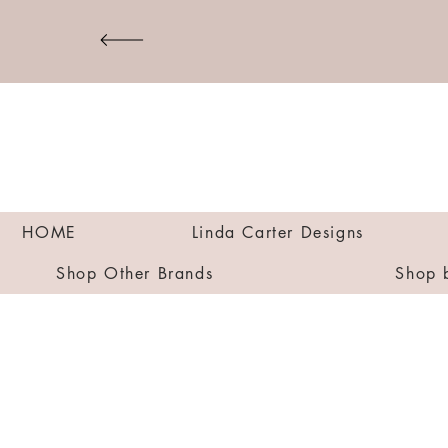
HOME
Linda Carter Designs
Shop Other Brands
Shop 