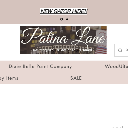
NEW GATOR HIDE!!
Dixie Belle Paint Company
WoodUBen
by Items
SALE