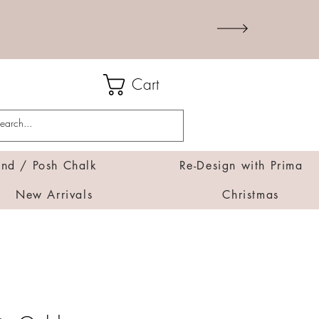
Cart
d / Posh Chalk
Re-Design with Prima
New Arrivals
Christmas