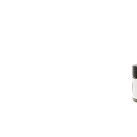
PATIN