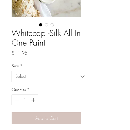
Whitecap -Silk All In
One Paint
Price
$11.95
Size
*
Quantity
*
Add to Cart