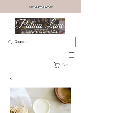
NEW GATOR HIDE!!
Cart