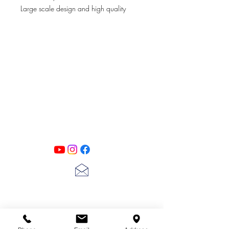
Large scale design and high quality
stencil material, these stencils will add a
the perfect accent or touch to your decor
projects.
6 x 6"
PATINA LANE
by
Linda Carter
Designs
Follow us on all of our social media for
exclusive content!!
lscarter@hotmail.com
713-410-3439