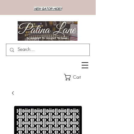
NEW GATOR HIDE!!
Cart