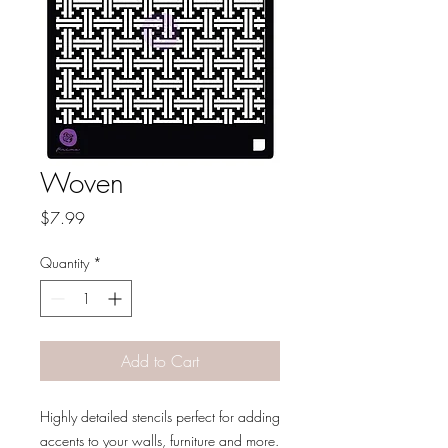
Woven
Price
$7.99
Quantity
*
Add to Cart
Highly detailed stencils perfect for adding
accents to your walls, furniture and more.